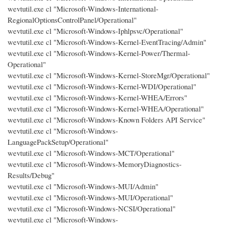
wevtutil.exe cl "Microsoft-Windows-International-
RegionalOptionsControlPanel/Operational"
wevtutil.exe cl "Microsoft-Windows-Iphlpsvc/Operational"
wevtutil.exe cl "Microsoft-Windows-Kernel-EventTracing/Admin"
wevtutil.exe cl "Microsoft-Windows-Kernel-Power/Thermal-
Operational"
wevtutil.exe cl "Microsoft-Windows-Kernel-StoreMgr/Operational"
wevtutil.exe cl "Microsoft-Windows-Kernel-WDI/Operational"
wevtutil.exe cl "Microsoft-Windows-Kernel-WHEA/Errors"
wevtutil.exe cl "Microsoft-Windows-Kernel-WHEA/Operational"
wevtutil.exe cl "Microsoft-Windows-Known Folders API Service"
wevtutil.exe cl "Microsoft-Windows-
LanguagePackSetup/Operational"
wevtutil.exe cl "Microsoft-Windows-MCT/Operational"
wevtutil.exe cl "Microsoft-Windows-MemoryDiagnostics-
Results/Debug"
wevtutil.exe cl "Microsoft-Windows-MUI/Admin"
wevtutil.exe cl "Microsoft-Windows-MUI/Operational"
wevtutil.exe cl "Microsoft-Windows-NCSI/Operational"
wevtutil.exe cl "Microsoft-Windows-