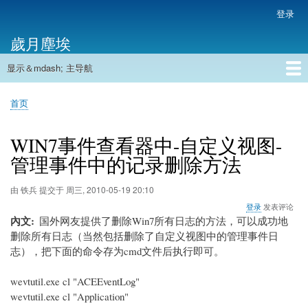
跳
登录
用
转
户
歲月塵埃
到
帐
主
户
显示＆mdash; 主导航
要
主
菜
内
导
容
首页
单
首页
航
面
包
WIN7事件查看器中-自定义视图-
屑
管理事件中的记录删除方法
由
铁兵
提交于
周三, 2010-05-19 20:10
登录
发表评论
內文
国外网友提供了删除Win7所有日志的方法，可以成功地
删除所有日志（当然包括删除了自定义视图中的管理事件日
志），把下面的命令存为cmd文件后执行即可。
wevtutil.exe cl "ACEEventLog"
wevtutil.exe cl "Application"