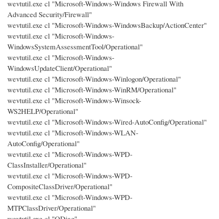
wevtutil.exe cl "Microsoft-Windows-Windows Firewall With
Advanced Security/Firewall"
wevtutil.exe cl "Microsoft-Windows-WindowsBackup/ActionCenter"
wevtutil.exe cl "Microsoft-Windows-
WindowsSystemAssessmentTool/Operational"
wevtutil.exe cl "Microsoft-Windows-
WindowsUpdateClient/Operational"
wevtutil.exe cl "Microsoft-Windows-Winlogon/Operational"
wevtutil.exe cl "Microsoft-Windows-WinRM/Operational"
wevtutil.exe cl "Microsoft-Windows-Winsock-
WS2HELP/Operational"
wevtutil.exe cl "Microsoft-Windows-Wired-AutoConfig/Operational"
wevtutil.exe cl "Microsoft-Windows-WLAN-
AutoConfig/Operational"
wevtutil.exe cl "Microsoft-Windows-WPD-
ClassInstaller/Operational"
wevtutil.exe cl "Microsoft-Windows-WPD-
CompositeClassDriver/Operational"
wevtutil.exe cl "Microsoft-Windows-WPD-
MTPClassDriver/Operational"
wevtutil.exe cl "ODiag"