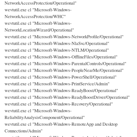
NetworkAccessProtection/Operational"
wevtutil.exe cl "Microsoft-Windows-
NetworkAccessProtection/WHC"
wevtutil.exe cl "Microsoft-Windows-
NetworkLocationWizard/Operational"
wevtutil.exe cl "Microsoft-Windows-NetworkProfile/Operational"
wevtutil.exe cl "Microsoft-Windows-NlaSvc/Operational"
wevtutil.exe cl "Microsoft-Windows-NTLM/Operational"
wevtutil.exe cl "Microsoft-Windows-OfflineFiles/Operational"
wevtutil.exe cl "Microsoft-Windows-ParentalControls/Operational"
wevtutil.exe cl "Microsoft-Windows-PeopleNearMe/Operational"
wevtutil.exe cl "Microsoft-Windows-PowerShell/Operational"
wevtutil.exe cl "Microsoft-Windows-PrintService/Admin"
wevtutil.exe cl "Microsoft-Windows-ReadyBoost/Operational"
wevtutil.exe cl "Microsoft-Windows-ReadyBoostDriver/Operational"
wevtutil.exe cl "Microsoft-Windows-Recovery/Operational"
wevtutil.exe cl "Microsoft-Windows-
ReliabilityAnalysisComponent/Operational"
wevtutil.exe cl "Microsoft-Windows-RemoteApp and Desktop
Connections/Admin"