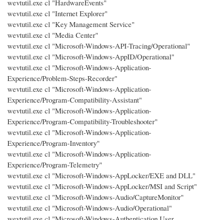
wevtutil.exe cl "HardwareEvents"
wevtutil.exe cl "Internet Explorer"
wevtutil.exe cl "Key Management Service"
wevtutil.exe cl "Media Center"
wevtutil.exe cl "Microsoft-Windows-API-Tracing/Operational"
wevtutil.exe cl "Microsoft-Windows-AppID/Operational"
wevtutil.exe cl "Microsoft-Windows-Application-
Experience/Problem-Steps-Recorder"
wevtutil.exe cl "Microsoft-Windows-Application-
Experience/Program-Compatibility-Assistant"
wevtutil.exe cl "Microsoft-Windows-Application-
Experience/Program-Compatibility-Troubleshooter"
wevtutil.exe cl "Microsoft-Windows-Application-
Experience/Program-Inventory"
wevtutil.exe cl "Microsoft-Windows-Application-
Experience/Program-Telemetry"
wevtutil.exe cl "Microsoft-Windows-AppLocker/EXE and DLL"
wevtutil.exe cl "Microsoft-Windows-AppLocker/MSI and Script"
wevtutil.exe cl "Microsoft-Windows-Audio/CaptureMonitor"
wevtutil.exe cl "Microsoft-Windows-Audio/Operational"
wevtutil.exe cl "Microsoft-Windows-Authentication User