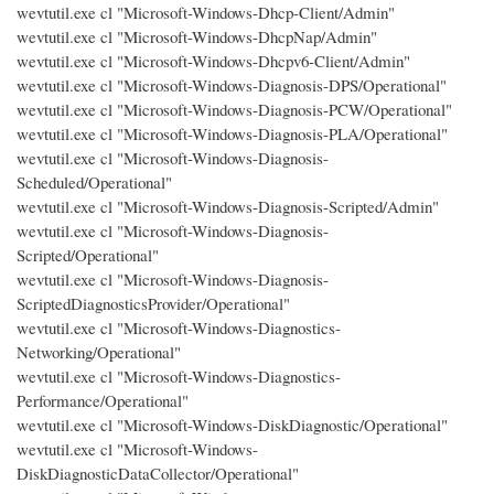
wevtutil.exe cl "Microsoft-Windows-Dhcp-Client/Admin"
wevtutil.exe cl "Microsoft-Windows-DhcpNap/Admin"
wevtutil.exe cl "Microsoft-Windows-Dhcpv6-Client/Admin"
wevtutil.exe cl "Microsoft-Windows-Diagnosis-DPS/Operational"
wevtutil.exe cl "Microsoft-Windows-Diagnosis-PCW/Operational"
wevtutil.exe cl "Microsoft-Windows-Diagnosis-PLA/Operational"
wevtutil.exe cl "Microsoft-Windows-Diagnosis-
Scheduled/Operational"
wevtutil.exe cl "Microsoft-Windows-Diagnosis-Scripted/Admin"
wevtutil.exe cl "Microsoft-Windows-Diagnosis-
Scripted/Operational"
wevtutil.exe cl "Microsoft-Windows-Diagnosis-
ScriptedDiagnosticsProvider/Operational"
wevtutil.exe cl "Microsoft-Windows-Diagnostics-
Networking/Operational"
wevtutil.exe cl "Microsoft-Windows-Diagnostics-
Performance/Operational"
wevtutil.exe cl "Microsoft-Windows-DiskDiagnostic/Operational"
wevtutil.exe cl "Microsoft-Windows-
DiskDiagnosticDataCollector/Operational"