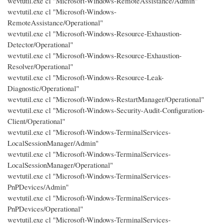
wevtutil.exe cl "Microsoft-Windows-RemoteAssistance/Admin"
wevtutil.exe cl "Microsoft-Windows-
RemoteAssistance/Operational"
wevtutil.exe cl "Microsoft-Windows-Resource-Exhaustion-
Detector/Operational"
wevtutil.exe cl "Microsoft-Windows-Resource-Exhaustion-
Resolver/Operational"
wevtutil.exe cl "Microsoft-Windows-Resource-Leak-
Diagnostic/Operational"
wevtutil.exe cl "Microsoft-Windows-RestartManager/Operational"
wevtutil.exe cl "Microsoft-Windows-Security-Audit-Configuration-
Client/Operational"
wevtutil.exe cl "Microsoft-Windows-TerminalServices-
LocalSessionManager/Admin"
wevtutil.exe cl "Microsoft-Windows-TerminalServices-
LocalSessionManager/Operational"
wevtutil.exe cl "Microsoft-Windows-TerminalServices-
PnPDevices/Admin"
wevtutil.exe cl "Microsoft-Windows-TerminalServices-
PnPDevices/Operational"
wevtutil.exe cl "Microsoft-Windows-TerminalServices-