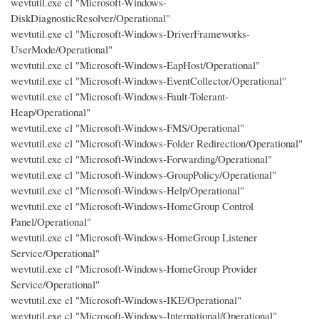
wevtutil.exe cl "Microsoft-Windows-
DiskDiagnosticResolver/Operational"
wevtutil.exe cl "Microsoft-Windows-DriverFrameworks-
UserMode/Operational"
wevtutil.exe cl "Microsoft-Windows-EapHost/Operational"
wevtutil.exe cl "Microsoft-Windows-EventCollector/Operational"
wevtutil.exe cl "Microsoft-Windows-Fault-Tolerant-
Heap/Operational"
wevtutil.exe cl "Microsoft-Windows-FMS/Operational"
wevtutil.exe cl "Microsoft-Windows-Folder Redirection/Operational"
wevtutil.exe cl "Microsoft-Windows-Forwarding/Operational"
wevtutil.exe cl "Microsoft-Windows-GroupPolicy/Operational"
wevtutil.exe cl "Microsoft-Windows-Help/Operational"
wevtutil.exe cl "Microsoft-Windows-HomeGroup Control
Panel/Operational"
wevtutil.exe cl "Microsoft-Windows-HomeGroup Listener
Service/Operational"
wevtutil.exe cl "Microsoft-Windows-HomeGroup Provider
Service/Operational"
wevtutil.exe cl "Microsoft-Windows-IKE/Operational"
wevtutil.exe cl "Microsoft-Windows-International/Operational"