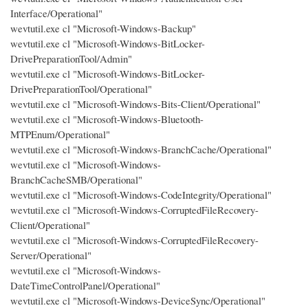
Interface/Operational"
wevtutil.exe cl "Microsoft-Windows-Backup"
wevtutil.exe cl "Microsoft-Windows-BitLocker-
DrivePreparationTool/Admin"
wevtutil.exe cl "Microsoft-Windows-BitLocker-
DrivePreparationTool/Operational"
wevtutil.exe cl "Microsoft-Windows-Bits-Client/Operational"
wevtutil.exe cl "Microsoft-Windows-Bluetooth-
MTPEnum/Operational"
wevtutil.exe cl "Microsoft-Windows-BranchCache/Operational"
wevtutil.exe cl "Microsoft-Windows-
BranchCacheSMB/Operational"
wevtutil.exe cl "Microsoft-Windows-CodeIntegrity/Operational"
wevtutil.exe cl "Microsoft-Windows-CorruptedFileRecovery-
Client/Operational"
wevtutil.exe cl "Microsoft-Windows-CorruptedFileRecovery-
Server/Operational"
wevtutil.exe cl "Microsoft-Windows-
DateTimeControlPanel/Operational"
wevtutil.exe cl "Microsoft-Windows-DeviceSync/Operational"