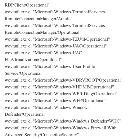
RDPClient/Operational"
wevtutil.exe cl "Microsoft-Windows-TerminalServices-
RemoteConnectionManager/Admin"
wevtutil.exe cl "Microsoft-Windows-TerminalServices-
RemoteConnectionManager/Operational"
wevtutil.exe cl "Microsoft-Windows-TZUtil/Operational"
wevtutil.exe cl "Microsoft-Windows-UAC/Operational"
wevtutil.exe cl "Microsoft-Windows-UAC-
FileVirtualization/Operational"
wevtutil.exe cl "Microsoft-Windows-User Profile
Service/Operational"
wevtutil.exe cl "Microsoft-Windows-VDRVROOT/Operational"
wevtutil.exe cl "Microsoft-Windows-VHDMP/Operational"
wevtutil.exe cl "Microsoft-Windows-WER-Diag/Operational"
wevtutil.exe cl "Microsoft-Windows-WFP/Operational"
wevtutil.exe cl "Microsoft-Windows-Windows
Defender/Operational"
wevtutil.exe cl "Microsoft-Windows-Windows Defender/WHC"
wevtutil.exe cl "Microsoft-Windows-Windows Firewall With
Advanced Security/ConnectionSecurity"